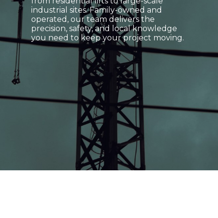
from residential lifts to large-scale
industrial sites. Family-owned and
operated, our team delivers the
precision, safety, and local knowledge
you need to keep your project moving.