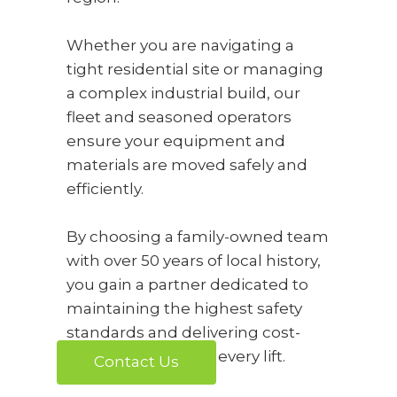
Whether you are navigating a
tight residential site or managing
a complex industrial build, our
fleet and seasoned operators
ensure your equipment and
materials are moved safely and
efficiently.
By choosing a family-owned team
with over 50 years of local history,
you gain a partner dedicated to
maintaining the highest safety
standards and delivering cost-
effective results for every lift.
Contact Us