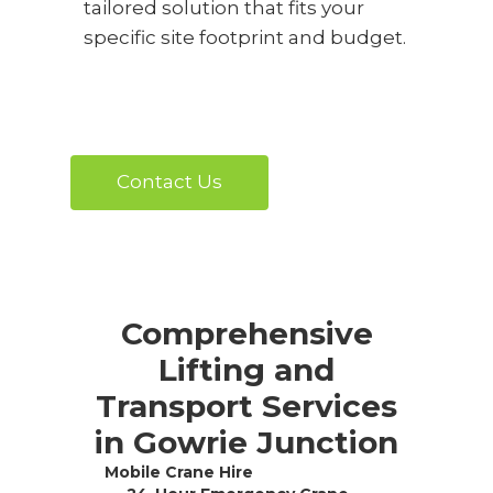
tailored solution that fits your
specific site footprint and budget.
Contact Us
Comprehensive
Lifting and
Transport Services
in Gowrie Junction
Mobile Crane Hire