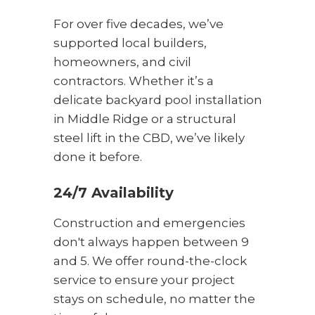
For over five decades, we’ve
supported local builders,
homeowners, and civil
contractors. Whether it’s a
delicate backyard pool installation
in Middle Ridge or a structural
steel lift in the CBD, we’ve likely
done it before.
24/7 Availability
Construction and emergencies
don't always happen between 9
and 5. We offer round-the-clock
service to ensure your project
stays on schedule, no matter the