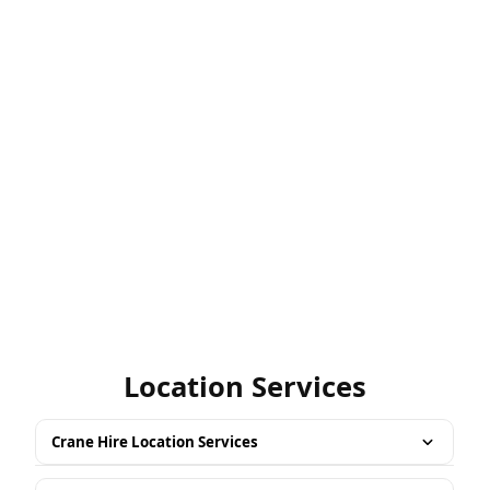
Location Services
Crane Hire Location Services