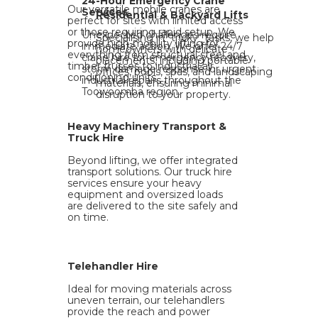
24-Hour Emergency Crane
Our versatile mobile cranes are
Services
Residential & Backyard Lifts
perfect for sites with limited access
or those requiring rapid setup. We
Unexpected challenges require
Specialising in "tricky" tasks, we help
provide high-mobility lifting for
immediate action. We offer 24/7
homeowners with delicate
everything from structural steel and
crane hire for emergency recovery,
placements, including portable
timber trusses to industrial air
storm damage response, or urgent
offices, pools, spas, and landscaping
conditioning units.
industrial repairs throughout the
materials, ensuring minimal
Toowoomba region.
disruption to your property.
Heavy Machinery Transport &
Truck Hire
Beyond lifting, we offer integrated
transport solutions. Our truck hire
services ensure your heavy
equipment and oversized loads
are delivered to the site safely and
on time.
Telehandler Hire
Ideal for moving materials across
uneven terrain, our telehandlers
provide the reach and power