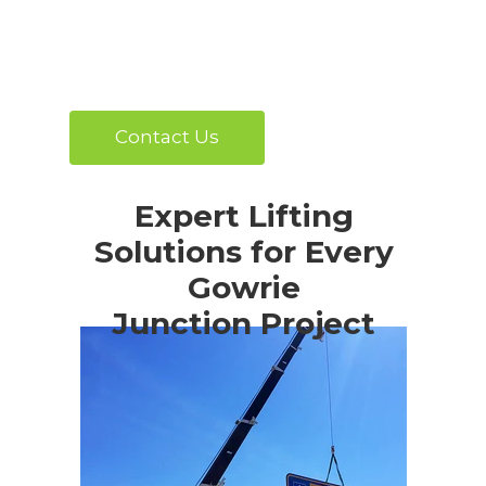
Contact Us
Expert Lifting
Solutions for Every
Gowrie
Junction Project