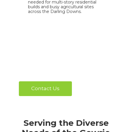
needed for multi-story residential
builds and busy agricultural sites
across the Darling Downs.
Contact Us
Serving the Diverse