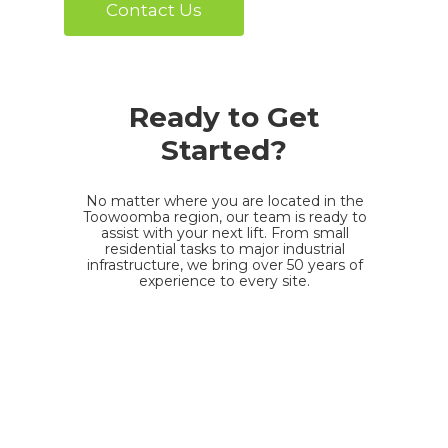
Contact Us
Ready to Get
Started?
No matter where you are located in the
Toowoomba region, our team is ready to
assist with your next lift. From small
residential tasks to major industrial
infrastructure, we bring over 50 years of
experience to every site.