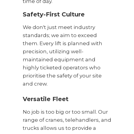
time of day.
Safety-First Culture
We don't just meet industry
standards; we aim to exceed
them. Every lift is planned with
precision, utilizing well-
maintained equipment and
highly ticketed operators who
prioritise the safety of your site
and crew.
Versatile Fleet
No job is too big or too small. Our
range of cranes, telehandlers, and
trucks allows us to provide a