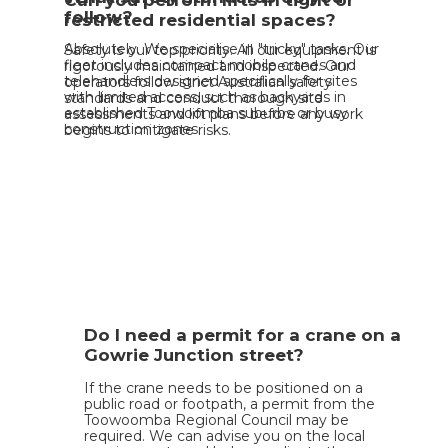
Can you perform lifts in tight or
follow?
restricted residential spaces?
Absolutely. We specialise in "tricky" tasks. Our
Safety is our top priority. All our equipment is
fleet includes compact mobile cranes and
rigorously maintained and inspected. Our
telehandlers designed specifically for sites
operators follow strict Australian safety
with limited access, such as backyards in
standards and conduct thorough site
established Toowoomba suburbs or busy
assessments and lift plans before any work
construction zones.
begins to mitigate risks.
Do I need a permit for a crane on a
Gowrie Junction street?
If the crane needs to be positioned on a
public road or footpath, a permit from the
Toowoomba Regional Council may be
required. We can advise you on the local