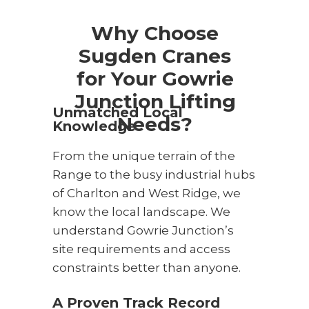
Why Choose
Sugden Cranes
for Your Gowrie
Junction Lifting
Unmatched Local
Needs?
Knowledge
From the unique terrain of the
Range to the busy industrial hubs
of Charlton and West Ridge, we
know the local landscape. We
understand Gowrie Junction’s
site requirements and access
constraints better than anyone.
A Proven Track Record