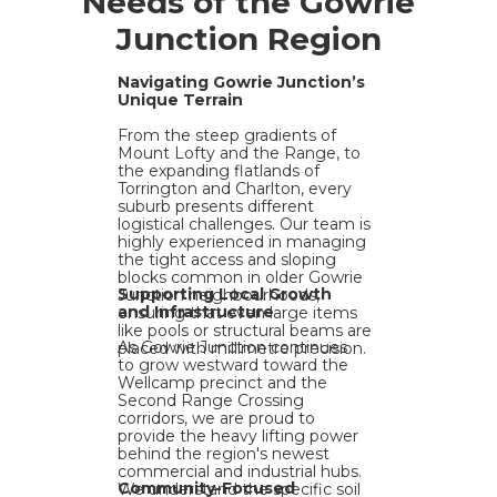
Needs of the Gowrie
Junction Region
Navigating Gowrie Junction’s
Unique Terrain
From the steep gradients of
Mount Lofty and the Range, to
the expanding flatlands of
Torrington and Charlton, every
suburb presents different
logistical challenges. Our team is
highly experienced in managing
the tight access and sloping
blocks common in older Gowrie
Supporting Local Growth
Junction neighbourhoods,
and Infrastructure
ensuring that even large items
like pools or structural beams are
As Gowrie Junction continues
placed with millimetre precision.
to grow westward toward the
Wellcamp precinct and the
Second Range Crossing
corridors, we are proud to
provide the heavy lifting power
behind the region's newest
commercial and industrial hubs.
Community-Focused
We understand the specific soil