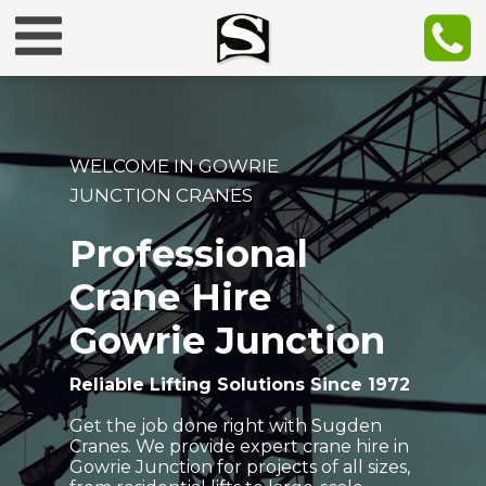
WELCOME IN GOWRIE
JUNCTION CRANES
Professional
Crane Hire
Gowrie Junction
Reliable Lifting Solutions Since 1972
Get the job done right with Sugden
Cranes. We provide expert crane hire in
Gowrie Junction for projects of all sizes,