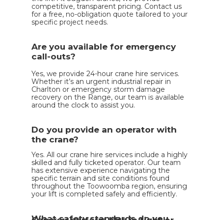
competitive, transparent pricing. Contact us
for a free, no-obligation quote tailored to your
specific project needs.
Are you available for emergency
call-outs?
Yes, we provide 24-hour crane hire services.
Whether it’s an urgent industrial repair in
Charlton or emergency storm damage
recovery on the Range, our team is available
around the clock to assist you.
Do you provide an operator with
the crane?
Yes. All our crane hire services include a highly
skilled and fully ticketed operator. Our team
has extensive experience navigating the
specific terrain and site conditions found
throughout the Toowoomba region, ensuring
your lift is completed safely and efficiently.
What safety standards do you