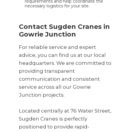
requirements and help coordinate the
necessary logistics for your site.
Contact Sugden Cranes in
Gowrie Junction
For reliable service and expert
advice, you can find us at our local
headquarters. We are committed to
providing transparent
communication and consistent
service across all our Gowrie
Junction projects.
Located centrally at 76 Water Street,
Sugden Cranes is perfectly
positioned to provide rapid-