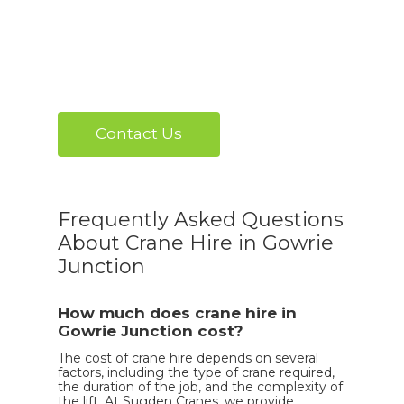
Contact Us
Frequently Asked Questions
About Crane Hire in Gowrie
Junction
How much does crane hire in
Gowrie Junction cost?
The cost of crane hire depends on several
factors, including the type of crane required,
the duration of the job, and the complexity of
the lift. At Sugden Cranes, we provide