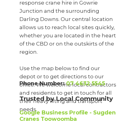
response crane hire in Gowrie
Junction and the surrounding
Darling Downs. Our central location
allows us to reach local sites quickly,
whether you are located in the heart
of the CBD or on the outskirts of the
region.
Use the map below to find our
depot or to get directions to our
Phone Number:
07 4632 5545
office. We welcome local contractors
and residents to get in touch for all
Trusted by Local Community
their heavy lifting and transport
needs.
Google Business Profile - Sugden
Cranes Toowoomba