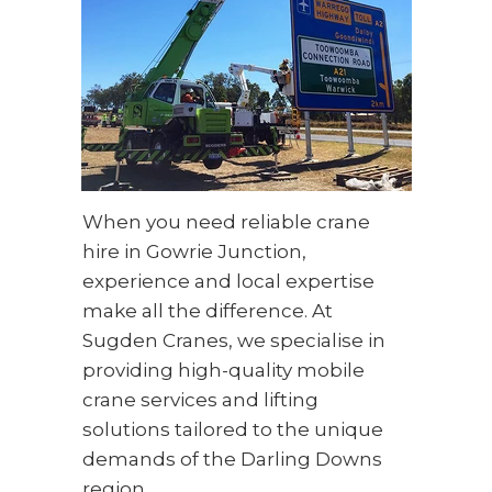
When you need reliable crane
hire in Gowrie Junction,
experience and local expertise
make all the difference. At
Sugden Cranes, we specialise in
providing high-quality mobile
crane services and lifting
solutions tailored to the unique
demands of the Darling Downs
region.