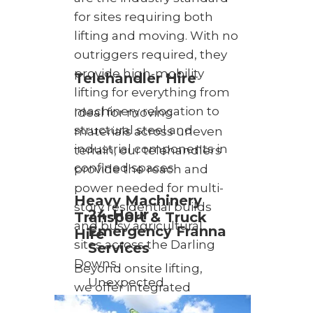
for sites requiring both
lifting and moving. With no
outriggers required, they
provide high-mobility
Telehandler Hire
lifting for everything from
machinery relocation to
Ideal for moving
structural steel and
materials across uneven
industrial components in
terrain, our telehandlers
confined spaces.
provide the reach and
power needed for multi-
Heavy Machinery
story residential builds
24-Hour
Transport & Truck
and busy agricultural
Emergency Franna
Hire
sites across the Darling
Services
Downs.
Beyond onsite lifting,
Unexpected
we offer integrated
challenges require
transport solutions. Our