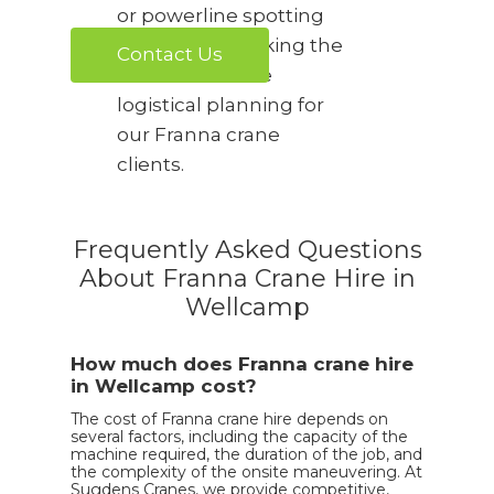
or powerline spotting
are required, taking the
Contact Us
stress out of the
logistical planning for
our Franna crane
clients.
Frequently Asked Questions
About Franna Crane Hire in
Wellcamp
How much does Franna crane hire
in Wellcamp cost?
The cost of Franna crane hire depends on
several factors, including the capacity of the
machine required, the duration of the job, and
the complexity of the onsite maneuvering. At
Sugdens Cranes, we provide competitive,