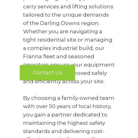
carry services and lifting solutions
tailored to the unique demands
of the Darling Downs region.
Whether you are navigating a
tight residential site or managing
a complex industrial build, our
Franna fleet and seasoned
operators ensure your equipment
Contact Us
and materials are moved safely
and efficiently across your site.
By choosing a family-owned team
with over 50 years of local history,
you gain a partner dedicated to
maintaining the highest safety
standards and delivering cost-