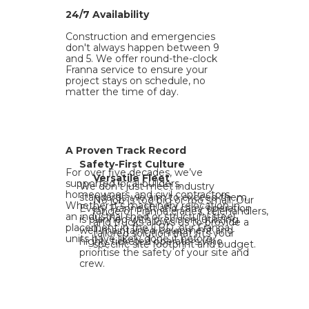
24/7 Availability
Construction and emergencies
don't always happen between 9
and 5. We offer round-the-clock
Franna service to ensure your
project stays on schedule, no
matter the time of day.
A Proven Track Record
Safety-First Culture
For over five decades, we’ve
Versatile Fleet
supported local builders,
We don't just meet industry
homeowners, and civil contractors.
standards; we aim to exceed them.
No job is too big or too small. Our
Whether it’s machinery relocation in
Every Franna lift and carry operation
range of Franna cranes, telehandlers,
an industrial shed or structural steel
is planned with precision, utilizing
and trucks allows us to provide a
placement in the CBD, our Franna
well-maintained equipment and
tailored solution that fits your
units have likely done it before.
highly ticketed operators who
specific site footprint and budget.
prioritise the safety of your site and
crew.