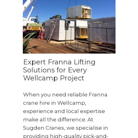
Expert Franna Lifting
Solutions for Every
Wellcamp Project
When you need reliable Franna
crane hire in Wellcamp,
experience and local expertise
make all the difference. At
Sugden Cranes, we specialise in
providing high-quality pick-and-