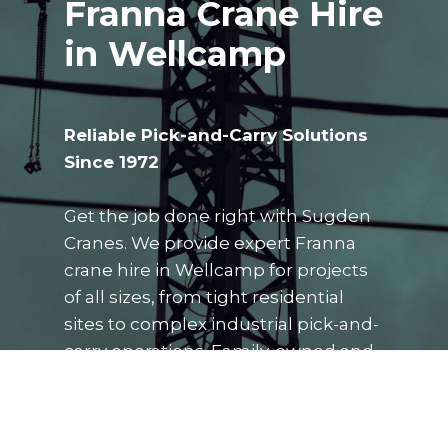
Franna Crane Hire
in Wellcamp
Reliable Pick-and-Carry Solutions
Since 1972
Get the job done right with Sugden
Cranes. We provide expert Franna
crane hire in Wellcamp for projects
of all sizes, from tight residential
sites to complex industrial pick-and-
carry operations. Family-owned and
operated, our team delivers the
precision, safety, and local
knowledge you need to keep your