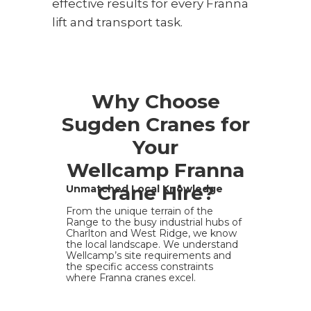
effective results for every Franna
lift and transport task.
Why Choose
Sugden Cranes for
Your
Wellcamp Franna
Crane Hire?
Unmatched Local Knowledge
From the unique terrain of the
Range to the busy industrial hubs of
Charlton and West Ridge, we know
the local landscape. We understand
Wellcamp’s site requirements and
the specific access constraints
where Franna cranes excel.