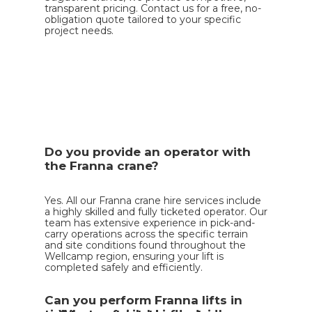
transparent pricing. Contact us for a free, no-
obligation quote tailored to your specific
project needs.
Do you provide an operator with
the Franna crane?
Yes. All our Franna crane hire services include
a highly skilled and fully ticketed operator. Our
team has extensive experience in pick-and-
carry operations across the specific terrain
and site conditions found throughout the
Wellcamp region, ensuring your lift is
completed safely and efficiently.
Can you perform Franna lifts in