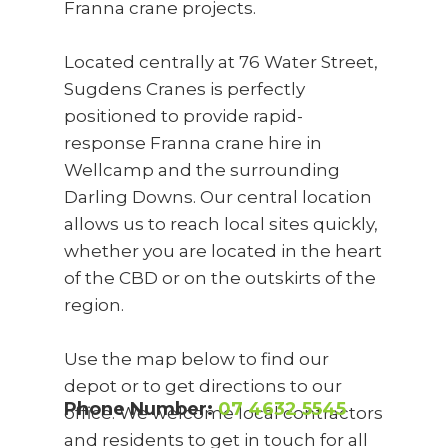
Franna crane projects.
Located centrally at 76 Water Street,
Sugdens Cranes is perfectly
positioned to provide rapid-
response Franna crane hire in
Wellcamp and the surrounding
Darling Downs. Our central location
allows us to reach local sites quickly,
whether you are located in the heart
of the CBD or on the outskirts of the
region.
Use the map below to find our
depot or to get directions to our
Phone Number:
07 4632 5545
office. We welcome local contractors
and residents to get in touch for all