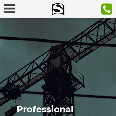
Professional