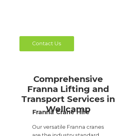
Contact Us
Comprehensive
Franna Lifting and
Transport Services in
Wellcamp
Franna Crane Hire
Our versatile Franna cranes
are the industry standard