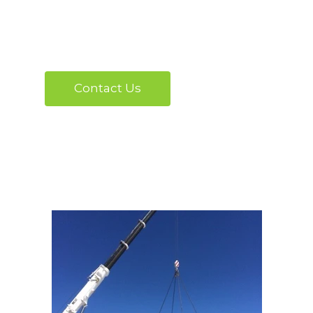
project moving.
Contact Us