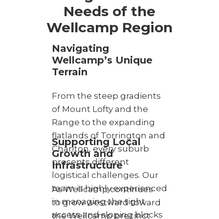
Needs of the
Wellcamp Region
Navigating
Wellcamp’s Unique
Terrain
From the steep gradients
of Mount Lofty and the
Range to the expanding
flatlands of Torrington and
Supporting Local
Charlton, every suburb
Growth and
presents different
Infrastructure
logistical challenges. Our
team is highly experienced
As Wellcamp continues
in managing the tight
to grow westward toward
access and sloping blocks
the Wellcamp precinct