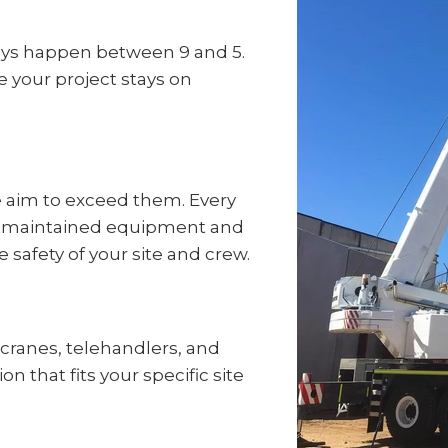
ays happen between 9 and 5.
e your project stays on
e aim to exceed them. Every
well-maintained equipment and
e safety of your site and crew.
f cranes, telehandlers, and
on that fits your specific site