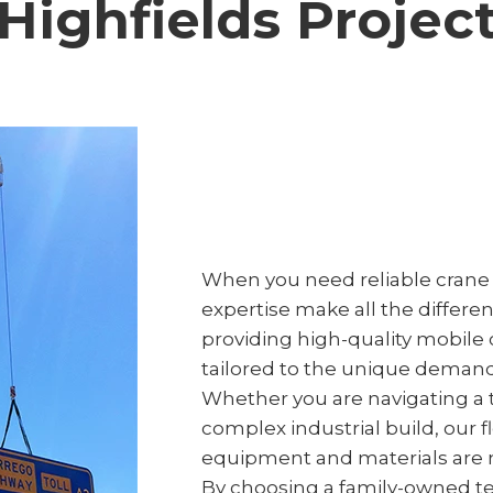
Highfields Projec
When you need reliable crane h
expertise make all the differe
providing high-quality mobile c
tailored to the unique demand
Whether you are navigating a t
complex industrial build, our 
equipment and materials are m
By choosing a family-owned tea