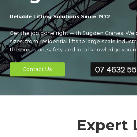
Reliable Lifting Solutions Since 1972
Get the job done right with Sugden Cranes. We pro
sizes, from residential lifts to large-scale indu
the precision, safety, and local knowledge you 
07 4632 5
Contact Us
Expert 