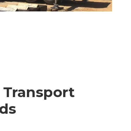
 Transport
lds