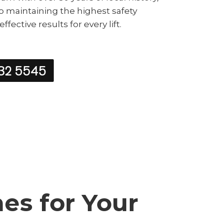
o maintaining the highest safety
fective results for every lift.
32 5545
s for Your