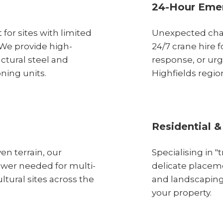
24-Hour Emer
 for sites with limited
Unexpected chal
 We provide high-
24/7 crane hire
uctural steel and
response, or urg
oning units.
Highfields regio
Residential &
en terrain, our
Specialising in 
ower needed for multi-
delicate placeme
ltural sites across the
and landscaping
your property.