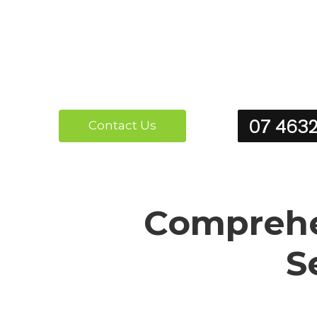
07 463
Contact Us
Comprehen
S