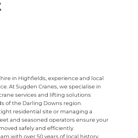
t
ire in Highfields, experience and local
nce. At Sugden Cranes, we specialise in
rane services and lifting solutions
s of the Darling Downs region.
ight residential site or managing a
fleet and seasoned operators ensure your
oved safely and efficiently.
m with over 50 years of local history,