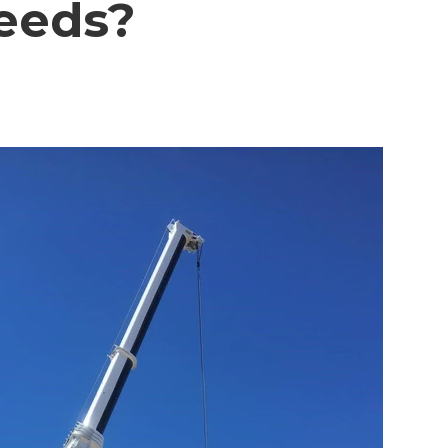
Needs?