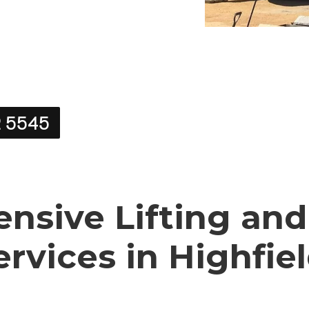
2 5545
sive Lifting and
ervices in Highfie