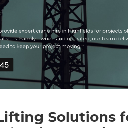
vide expert crane hire in Highfields for projects of
strial sites. Family-owned and operated, our team deli
need to keep your project moving.
545
Lifting Solutions f