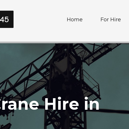
545
Home
For Hire
Cranes
Trucks and T
rane Hire in