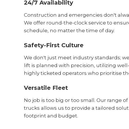
24/7 Availability
Construction and emergencies don't alw
We offer round-the-clock service to ensur
schedule, no matter the time of day.
Safety-First Culture
We don't just meet industry standards; w
lift is planned with precision, utilizing 
highly ticketed operators who prioritise th
Versatile Fleet
No job is too big or too small. Our range o
trucks allows us to provide a tailored soluti
footprint and budget.