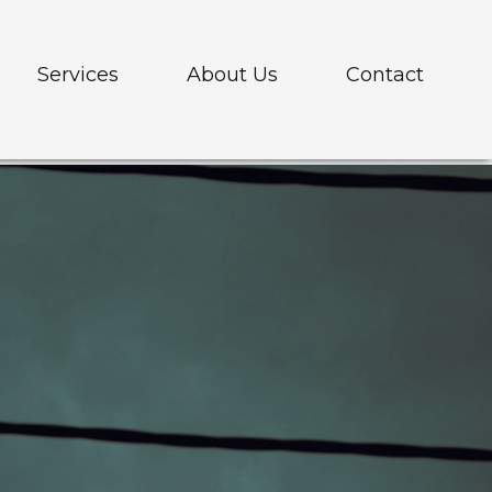
Services
About Us
Contact
elehandlers