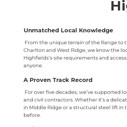
Hi
Unmatched Local Knowledge
From the unique terrain of the Range to t
Charlton and West Ridge, we know the lo
Highfields’s site requirements and access
anyone.
A Proven Track Record
For over five decades, we’ve supported l
and civil contractors. Whether it’s a delica
in Middle Ridge or a structural steel lift in
before.