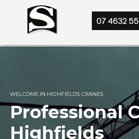
07 4632 5
WELCOME IN HIGHFIELDS CRANES
Professional C
Highfields