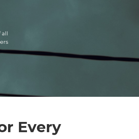
 all
vers
or Every