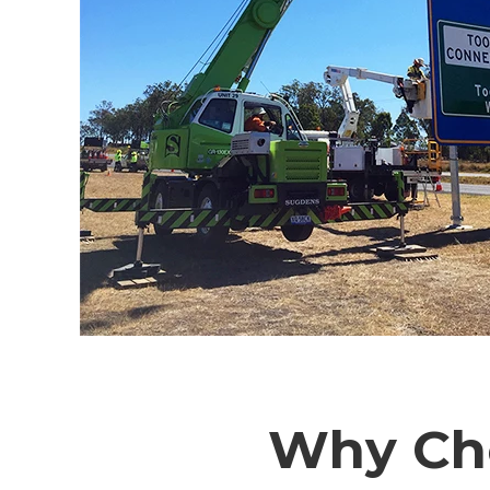
Why Cho