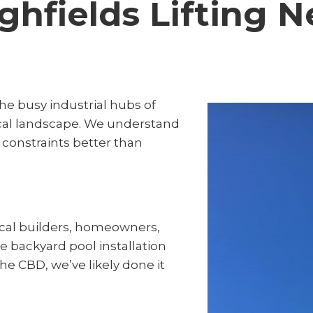
ghfields Lifting 
he busy industrial hubs of
cal landscape. We understand
 constraints better than
ocal builders, homeowners,
te backyard pool installation
 the CBD, we’ve likely done it