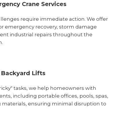
gency Crane Services
lenges require immediate action. We offer
 for emergency recovery, storm damage
ent industrial repairs throughout the
n.
 Backyard Lifts
"tricky" tasks, we help homeowners with
nts, including portable offices, pools, spas,
 materials, ensuring minimal disruption to