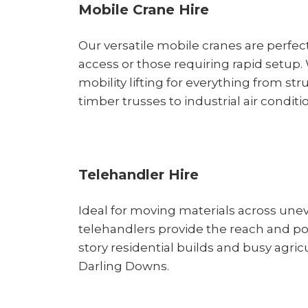
Mobile Crane Hire
Our versatile mobile cranes are perfect
access or those requiring rapid setup.
mobility lifting for everything from str
timber trusses to industrial air conditi
Telehandler Hire
Ideal for moving materials across unev
telehandlers provide the reach and p
story residential builds and busy agricu
Darling Downs.