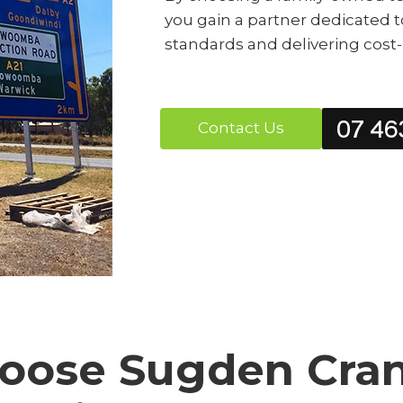
you gain a partner dedicated t
standards and delivering cost-ef
07 46
Contact Us
ose Sugden Crane