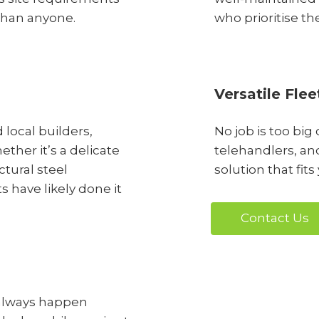
than anyone.
who prioritise th
Versatile Flee
 local builders,
No job is too big
ther it’s a delicate
telehandlers, and
ctural steel
solution that fits
 have likely done it
Contact Us
always happen