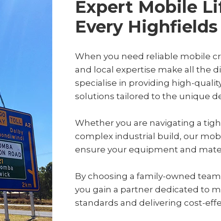
Expert Mobile Li
Every Highfields
When you need reliable mobile cra
and local expertise make all the 
specialise in providing high-qualit
solutions tailored to the unique 
Whether you are navigating a tight
complex industrial build, our mob
ensure your equipment and materia
By choosing a family-owned team wi
you gain a partner dedicated to m
standards and delivering cost-effect