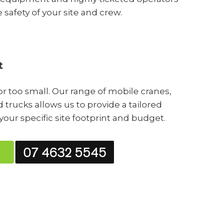
e safety of your site and crew.
t
 or too small. Our range of mobile cranes,
 trucks allows us to provide a tailored
 your specific site footprint and budget.
07 4632 5545