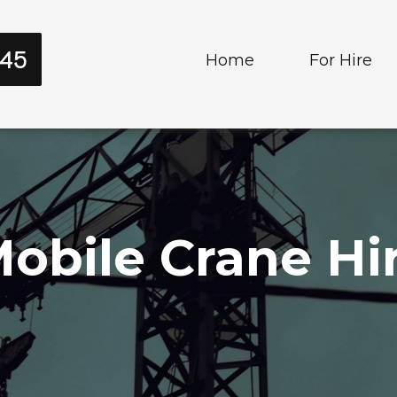
545
Home
For Hire
Cranes
Trucks and T
obile Crane Hir