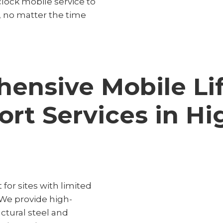
lock mobile service to
, no matter the time
ensive Mobile Lif
ort Services in Hi
 for sites with limited
 We provide high-
uctural steel and