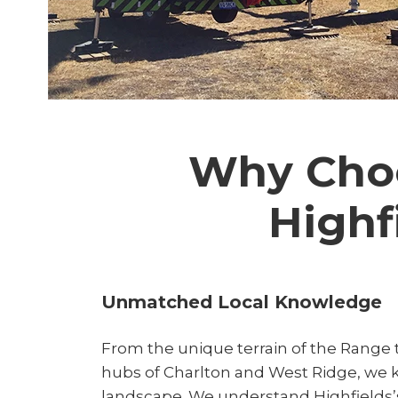
Why Choo
Highf
Unmatched Local Knowledge
From the unique terrain of the Range t
hubs of Charlton and West Ridge, we 
landscape. We understand Highfields’