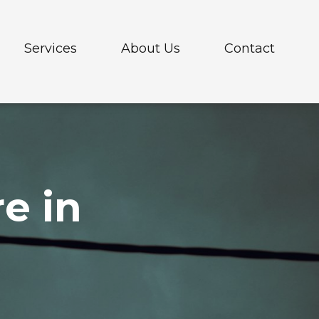
Services
About Us
Contact
elehandlers
e in