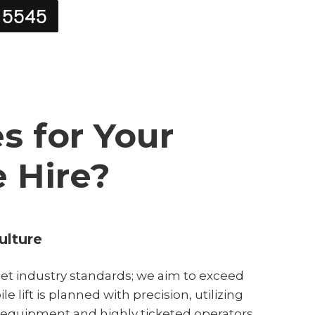
 5545
 for Your
e Hire?
ulture
et industry standards; we aim to exceed
e lift is planned with precision, utilizing
 equipment and highly ticketed operators