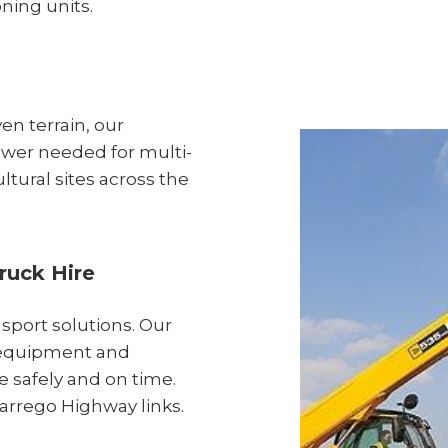
oning units.
en terrain, our
ower needed for multi-
ltural sites across the
ruck Hire
nsport solutions. Our
y equipment and
te safely and on time.
Warrego Highway links.