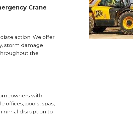
mergency Crane
ate action. We offer
ry, storm damage
 throughout the
p homeowners with
 offices, pools, spas,
inimal disruption to