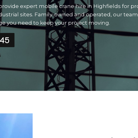
rovide expert mobile crane hire in Highfields for pr
e industrial sites. Family-owned and operated, our team
edge you need to keep your project moving.
545