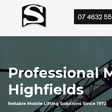
07 4632 5
Professional M
Highfields
Reliable Mobile Lifting Solutions Since 1972