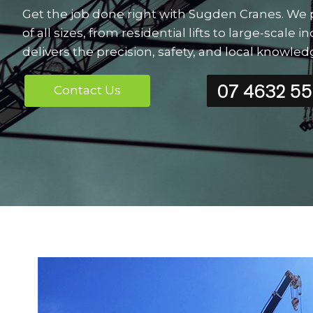
Get the job done right with Sugden Cranes. We p
of all sizes, from residential lifts to large-scal
delivers the precision, safety, and local knowl
07 4632 5
Contact Us