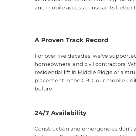
and mobile access constraints better 
A Proven Track Record
For over five decades, we’ve supported
homeowners, and civil contractors. Whe
residential lift in Middle Ridge or a stru
placement in the CBD, our mobile units
before.
24/7 Availability
Construction and emergencies don't 