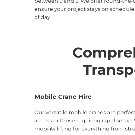
between 9 and 5. We offer round-the-c
ensure your project stays on schedule
of day.
Compreh
Transp
Mobile Crane Hire
Our versatile mobile cranes are perfect
access or those requiring rapid setup.
mobility lifting for everything from str