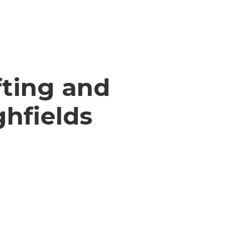
ting and
ghfields