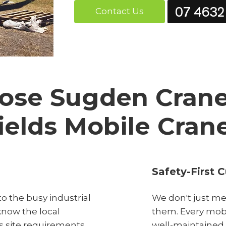
07 4632
Contact Us
se Sugden Cranes
ields Mobile Cran
Safety-First C
o the busy industrial
We don't just me
know the local
them. Every mobil
s site requirements
well-maintained