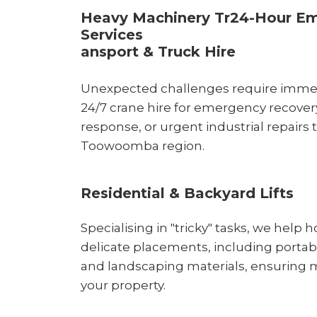
Heavy Machinery Tr24-Hour E
Services
ansport & Truck Hire
Unexpected challenges require immedi
24/7 crane hire for emergency recove
response, or urgent industrial repairs
Toowoomba region.
Residential & Backyard Lifts
Specialising in "tricky" tasks, we hel
delicate placements, including portable
and landscaping materials, ensuring m
your property.