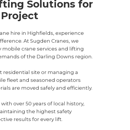
fting Solutions for
 Project
ne hire in Highfields, experience
difference. At Sugden Cranes, we
y mobile crane services and lifting
demands of the Darling Downs region.
 residential site or managing a
ile fleet and seasoned operators
ls are moved safely and efficiently.
th over 50 years of local history,
aintaining the highest safety
ive results for every lift.