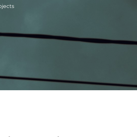
ojects