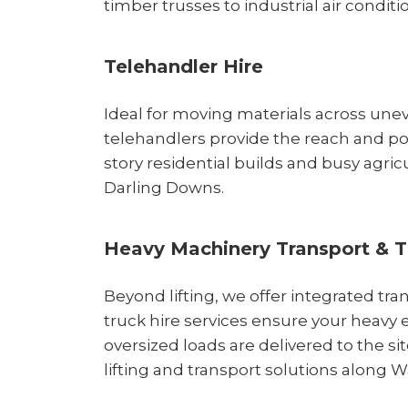
timber trusses to industrial air conditi
Telehandler Hire
Ideal for moving materials across unev
telehandlers provide the reach and p
story residential builds and busy agricu
Darling Downs.
Heavy Machinery Transport & T
Beyond lifting, we offer integrated tra
truck hire services ensure your heav
oversized loads are delivered to the si
lifting and transport solutions along 